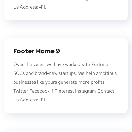
Us Address: 411...
Footer Home 9
Over the years, we have worked with Fortune
500s and brand-new startups. We help ambitious
businesses like yours generate more profits.
Twitter Facebook-f Pinterest Instagram Contact
Us Address: 411...