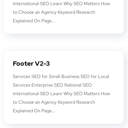
International SEO Learn Why SEO Matters How
to Choose an Agency Keyword Research
Explained On Page...
Footer V2-3
Services SEO for Small Business SEO for Local
Services Enterprise SEO National SEO
International SEO Learn Why SEO Matters How
to Choose an Agency Keyword Research
Explained On Page...