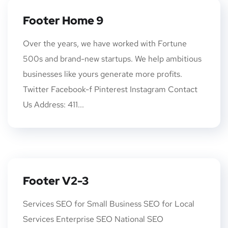
Footer Home 9
Over the years, we have worked with Fortune
500s and brand-new startups. We help ambitious
businesses like yours generate more profits.
Twitter Facebook-f Pinterest Instagram Contact
Us Address: 411...
Footer V2-3
Services SEO for Small Business SEO for Local
Services Enterprise SEO National SEO