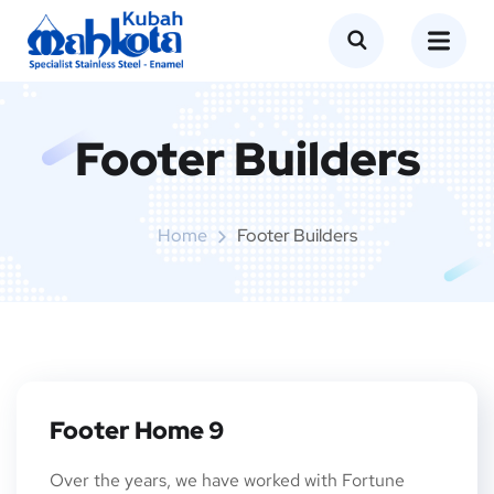
Footer Builders
Home
Footer Builders
Footer Home 9
Over the years, we have worked with Fortune