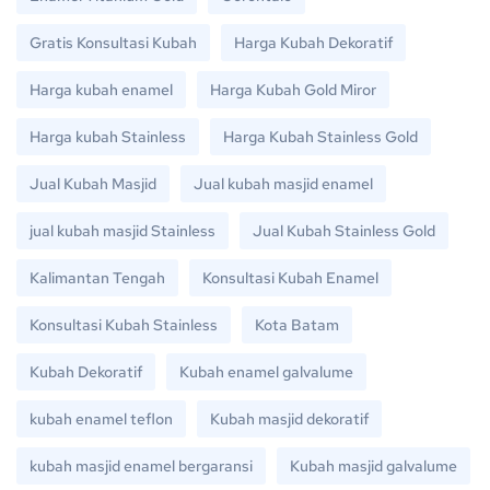
Gratis Konsultasi Kubah
Harga Kubah Dekoratif
Harga kubah enamel
Harga Kubah Gold Miror
Harga kubah Stainless
Harga Kubah Stainless Gold
Jual Kubah Masjid
Jual kubah masjid enamel
jual kubah masjid Stainless
Jual Kubah Stainless Gold
Kalimantan Tengah
Konsultasi Kubah Enamel
Konsultasi Kubah Stainless
Kota Batam
Kubah Dekoratif
Kubah enamel galvalume
kubah enamel teflon
Kubah masjid dekoratif
kubah masjid enamel bergaransi
Kubah masjid galvalume