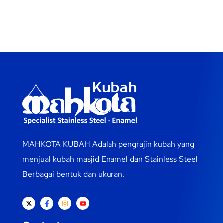
MAHKOTA KUBAH Adalah pengrajin kubah yang
menjual kubah masjid Enamel dan Stainless Steel
Berbagai bentuk dan ukuran.