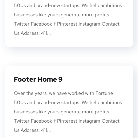
500s and brand-new startups. We help ambitious
businesses like yours generate more profits.
Twitter Facebook-f Pinterest Instagram Contact
Us Address: 411...
Footer Home 9
Over the years, we have worked with Fortune
500s and brand-new startups. We help ambitious
businesses like yours generate more profits.
Twitter Facebook-f Pinterest Instagram Contact
Us Address: 411...