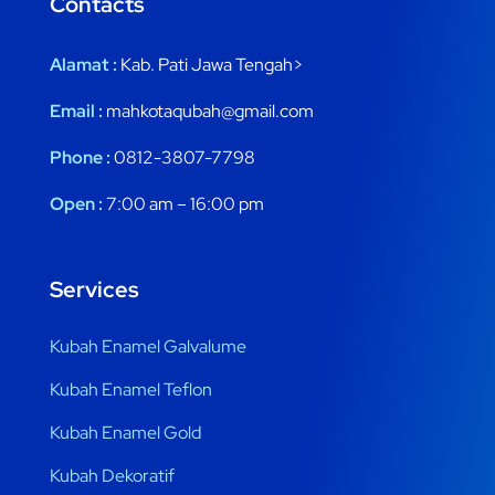
Contacts
Alamat :
Kab. Pati Jawa Tengah>
Email :
mahkotaqubah@gmail.com
Phone :
0812-3807-7798
Open :
7:00 am – 16:00 pm
Services
Kubah Enamel Galvalume
Kubah Enamel Teflon
Kubah Enamel Gold
Kubah Dekoratif