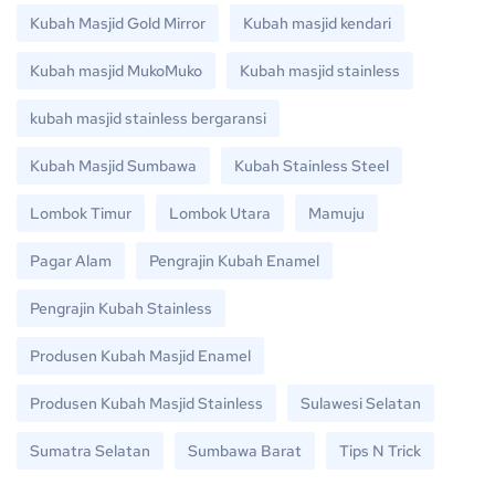
Kubah Masjid Gold Mirror
Kubah masjid kendari
Kubah masjid MukoMuko
Kubah masjid stainless
kubah masjid stainless bergaransi
Kubah Masjid Sumbawa
Kubah Stainless Steel
Lombok Timur
Lombok Utara
Mamuju
Pagar Alam
Pengrajin Kubah Enamel
Pengrajin Kubah Stainless
Produsen Kubah Masjid Enamel
Produsen Kubah Masjid Stainless
Sulawesi Selatan
Sumatra Selatan
Sumbawa Barat
Tips N Trick