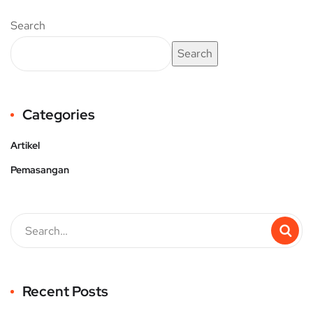
Search
Search
Categories
Artikel
Pemasangan
Recent Posts