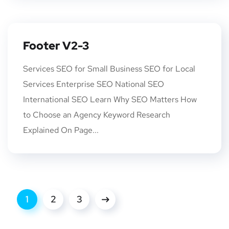
Footer V2-3
Services SEO for Small Business SEO for Local
Services Enterprise SEO National SEO
International SEO Learn Why SEO Matters How
to Choose an Agency Keyword Research
Explained On Page...
1
2
3