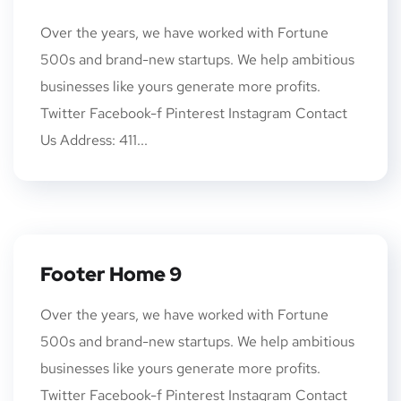
Over the years, we have worked with Fortune
500s and brand-new startups. We help ambitious
businesses like yours generate more profits.
Twitter Facebook-f Pinterest Instagram Contact
Us Address: 411...
Footer Home 9
Over the years, we have worked with Fortune
500s and brand-new startups. We help ambitious
businesses like yours generate more profits.
Twitter Facebook-f Pinterest Instagram Contact