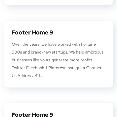
Footer Home 9
Over the years, we have worked with Fortune
500s and brand-new startups. We help ambitious
businesses like yours generate more profits.
Twitter Facebook-f Pinterest Instagram Contact
Us Address: 411...
Footer Home 9