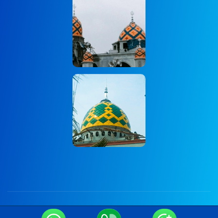
Copyright © 2024 Onum by OceanThemes. All Rights