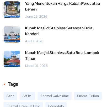
Yang Menentukan Harga Kubah Perut atau
Leher?
June 26, 2026
Kubah Masjid Stainless Setengah Bola
Kendari
April 1, 2026
Kubah Masjid Stainless Satu Bola Lombok
Timur
March 31, 2026
Tags
Aceh
Artikel
Enamel Galvalume
Enamel Teflon
Enamel Titanium Gold
Gorontalo