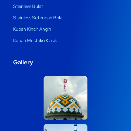
Stainless Bulat
Stainless Setengah Bola
Kubah Kincir Angin
Kubah Mustoko Klasik
Gallery