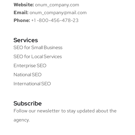
Website:
onum_company.com
Email:
onum_company@mail.com
Phone:
+1 -800-456-478-23
Services
SEO for Small Business
SEO for Local Services
Enterprise SEO
National SEO
International SEO
Subscribe
Follow our newsletter to stay updated about the
agency.