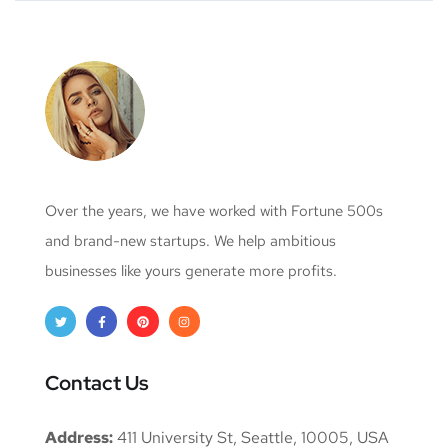
Over the years, we have worked with Fortune 500s
and brand-new startups. We help ambitious
businesses like yours generate more profits.
Contact Us
Address:
411 University St, Seattle, 10005, USA