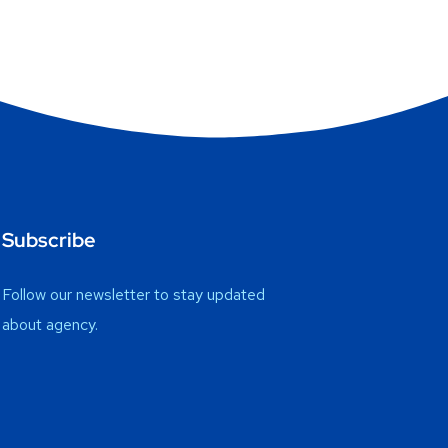
Subscribe
Follow our newsletter to stay updated
about agency.