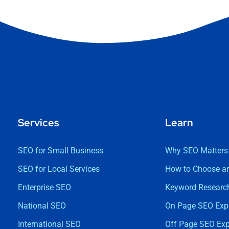
Services
Learn
SEO for Small Business
Why SEO Matters
SEO for Local Services
How to Choose a
Enterprise SEO
Keyword Research
National SEO
On Page SEO Exp
International SEO
Off Page SEO Exp