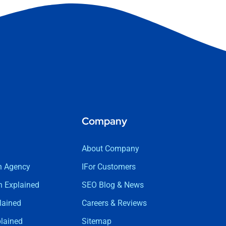
Company
About Company
n Agency
IFor Customers
 Explained
SEO Blog & News
lained
Careers & Reviews
lained
Sitemap