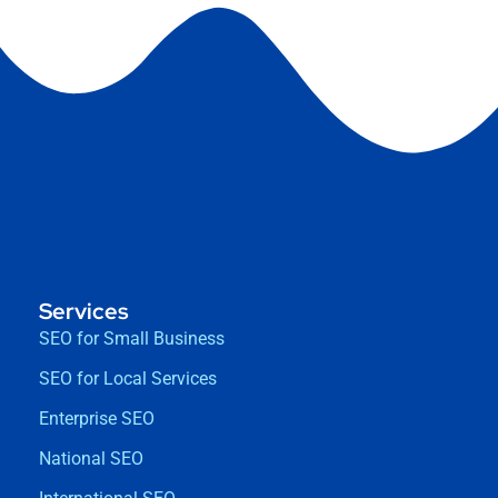
Services
SEO for Small Business
SEO for Local Services
Enterprise SEO
National SEO