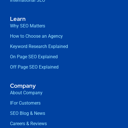
International SEO
Learn
Why SEO Matters
How to Choose an Agency
Keyword Research Explained
On Page SEO Explained
Off Page SEO Explained
Company
About Company
IFor Customers
SEO Blog & News
Careers & Reviews