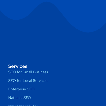
Services
SEO for Small Business
SEO for Local Services
Enterprise SEO
National SEO