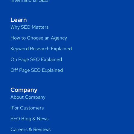
International SEO
Learn
Why SEO Matters
How to Choose an Agency
Keyword Research Explained
On Page SEO Explained
Off Page SEO Explained
Company
About Company
IFor Customers
SEO Blog & News
Careers & Reviews